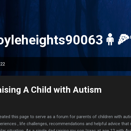
Skip to main content
oyleheights90063🧍🍕
022
ising A Child with Autism
reated this page to serve as a forum for parents of children with aut
eriences , life challenges, recommendations and helpful advice that
ilar situation. As a single dad raising my son Izaac at age 12 with A