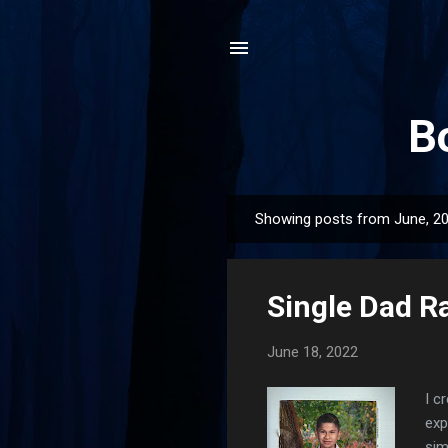
B
Showing posts from June, 2
P
o
s
Single Dad Ra
t
s
June 18, 2022
I c
exp
sim