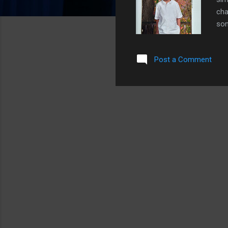
cha
som
fav
pep
Post a Comment
mom
sle
him
gav