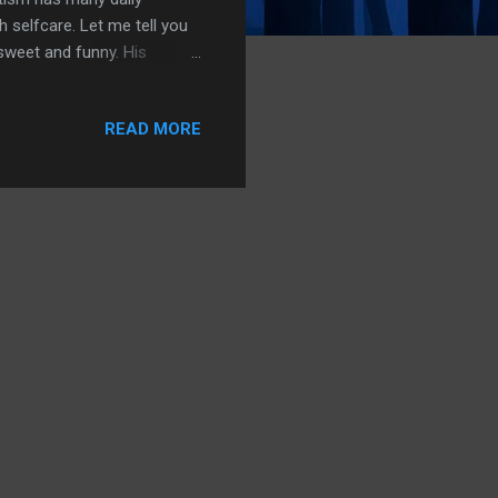
 selfcare. Let me tell you
 sweet and funny. His
g pizza without the
not easy growing up without
READ MORE
hen he remembers mom
me his mom did ,abandon
 change the world for you". I