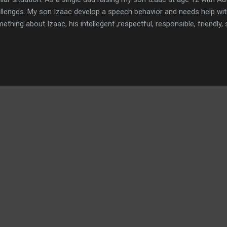
llenges. My son Izaac develop a speech behavior and needs help with
ething about Izaac, his intellegent ,respectful, responsible, friendly,
orite hobby is using his Ipad waching sponge bob movies while eatin
peroni. The hardest thing Izaac deals at night is going to sleep, its 
. Those nights are long and his emotions get him sentimental w
eping next to him. The biggest fear my son has is me doing the sa
. I keep telling him " I wouldn't change you for the world, but I would
e up my full time job because I ...