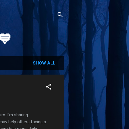
💙
SHOW ALL
ism. I'm sharing
 may help others facing a
utism has many daily